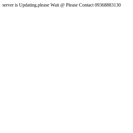
server is Updating.please Wait @ Please Contact 09368883130